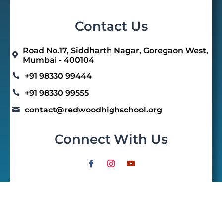
Contact Us
Road No.17, Siddharth Nagar, Goregaon West,

Mumbai - 400104
+91 98330 99444

+91 98330 99555

contact@redwoodhighschool.org

Connect With Us
Quick Links
Home
E