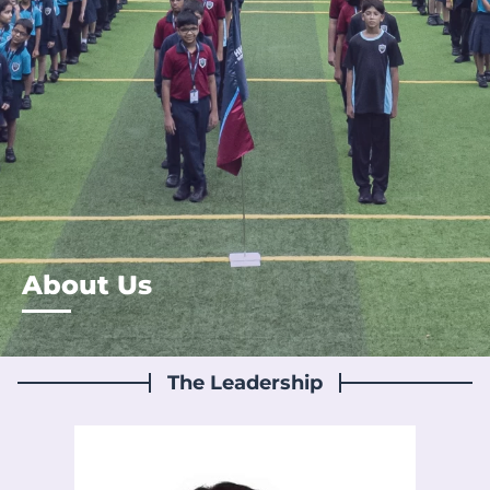
About Us
The Leadership