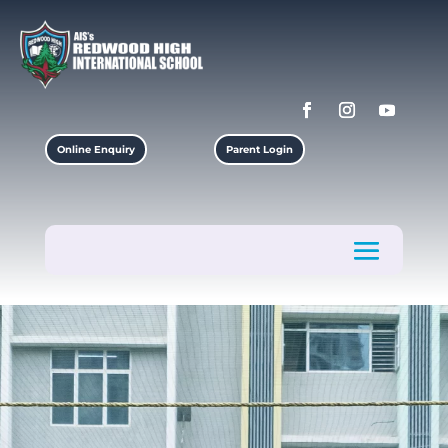
Online Enquiry
Parent Login