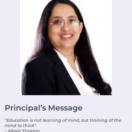
Principal’s Message
“
Education is not learning of mind, but training of the
mind to think
“.
– Albert Einstein