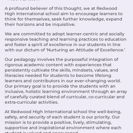
A profound believer of this thought, we at Redwood
High International school aim to encourage learners to
think for themselves, seek further knowledge, expand
their horizons and be inquisitive.
We are committed to adopt learner-centric and socially
responsive teaching and learning practices to education
and foster a spirit of excellence in our students in line
with our dictum of ‘Nurturing an Attitude of Excellence.’
Our pedagogy involves the purposeful integration of
rigorous academic content with experiences that
persistently cultivate the skills, mindsets, values, and
literacies needed for students to become lifelong
learners and contributors in our ever-changing world.
Our primary goal is to provide the students with an
inclusive, holistic learning environment through an array
of carefully curated blend of curricular, co-curricular and
extra-curricular activities.
At Redwood High International school the well-being,
safety, and security of each student is our priority. Our
mission is to provide a positive, lively, stimulating,
supportive and inspirational environment where each
student is valued and encouraged.