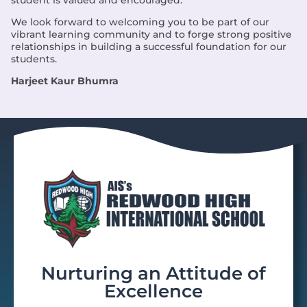
We look forward to welcoming you to be part of our
vibrant learning community and to forge strong positive
relationships in building a successful foundation for our
students.
Harjeet Kaur Bhumra
Nurturing an Attitude of
Excellence