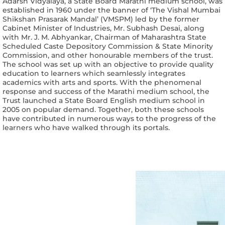
Adarsh Vidyalaya, a State Board Marathi medium school, was
established in 1960 under the banner of ‘The Vishal Mumbai
Shikshan Prasarak Mandal’ (VMSPM) led by the former
Cabinet Minister of Industries, Mr. Subhash Desai, along
with Mr. J. M. Abhyankar, Chairman of Maharashtra State
Scheduled Caste Depository Commission & State Minority
Commission, and other honourable members of the trust.
The school was set up with an objective to provide quality
education to learners which seamlessly integrates
academics with arts and sports. With the phenomenal
response and success of the Marathi medium school, the
Trust launched a State Board English medium school in
2005 on popular demand. Together, both these schools
have contributed in numerous ways to the progress of the
learners who have walked through its portals.