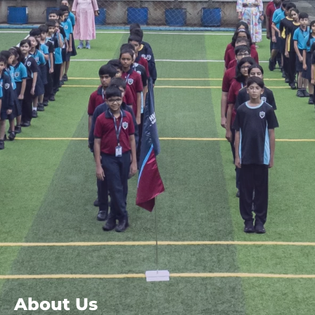
About Us