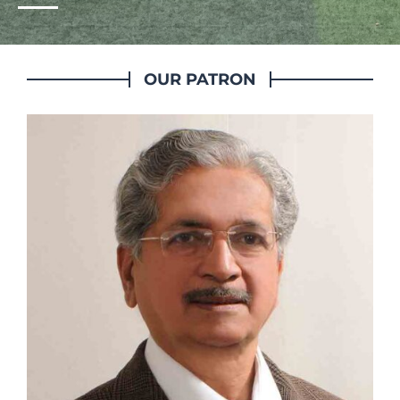
OUR PATRON