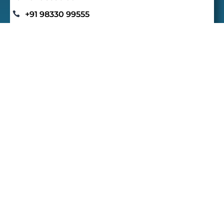
+91 98330 99555

contact@redwoodhighschool.org

Connect With Us
Quick Links
Home
E
Academics
E
Beyond Academics
E
Gallery
E
Admission
E
Careers
E