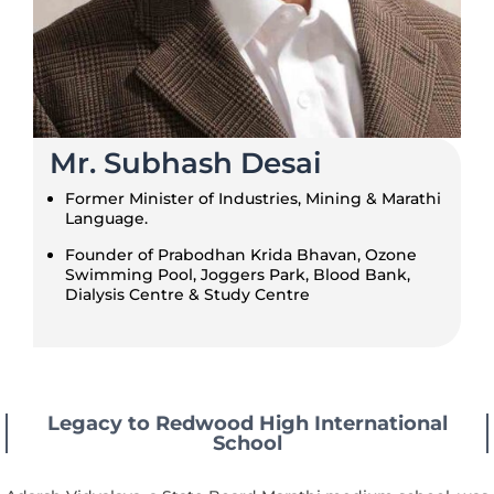
Mr. Subhash Desai
Former Minister of Industries, Mining & Marathi
Language.
Founder of Prabodhan Krida Bhavan, Ozone
Swimming Pool, Joggers Park, Blood Bank,
Dialysis Centre & Study Centre
Legacy to Redwood High International
School