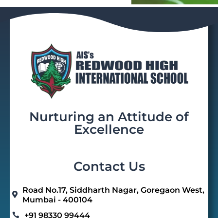
Nurturing an Attitude of
Excellence
Contact Us
Road No.17, Siddharth Nagar, Goregaon West,

Mumbai - 400104
+91 98330 99444
