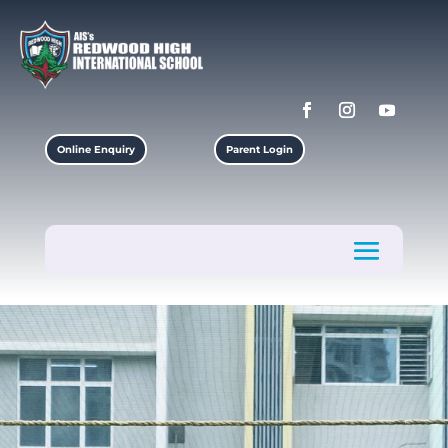
Online Enquiry
Parent Login