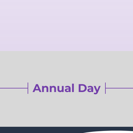
Annual Day