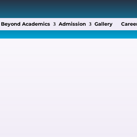
Beyond Academics
Admission
Gallery
Caree