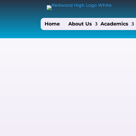
Home
About Us
Academics