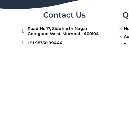
Contact Us
Q
Road No.17, Siddharth Nagar,
E
H

Goregaon West, Mumbai - 400104
E
Ac

+91 98330 99444
E
Be
E
Ga

+91 98330 99555
E
Ad

contact@redwoodhighschool.org
E
Ca
Connect With Us
E
F
E
Co
ishal Mumbai Shikshan Prasarak Mandal. All right