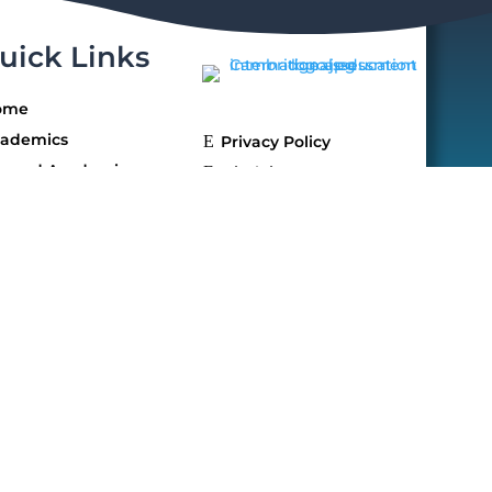
uick Links
ome
ademics
E
Privacy Policy
yond Academics
E
Disclaimer
llery
mission
reers
AQs
ntact Us
 reserved