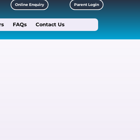
Online Enquiry
Parent Login
rs
FAQs
Contact Us