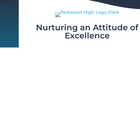
Nurturing an Attitude of
Excellence
© 2026 V